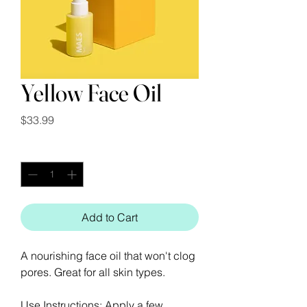
Yellow Face Oil
Price
$33.99
Quantity
*
Add to Cart
A nourishing face oil that won't clog
pores. Great for all skin types.
Use Instructions: Apply a few