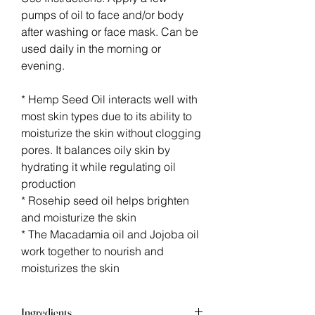
pumps of oil to face and/or body
after washing or face mask. Can be
used daily in the morning or
evening.
* Hemp Seed Oil interacts well with
most skin types due to its ability to
moisturize the skin without clogging
pores. It balances oily skin by
hydrating it while regulating oil
production
* Rosehip seed oil helps brighten
and moisturize the skin
* The Macadamia oil and Jojoba oil
work together to nourish and
moisturizes the skin
Ingredients