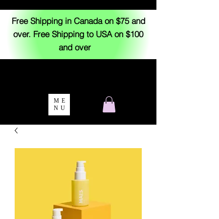
Free Shipping in Canada on $75 and
over. Free Shipping to USA on $100
and over
ME
NU