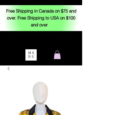
Free Shipping in Canada on $75 and
over. Free Shipping to USA on $100
and over
ME
NU