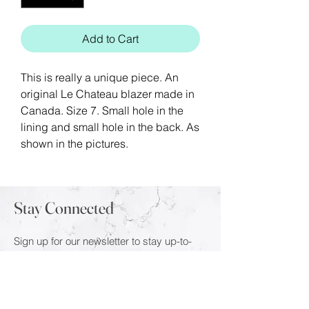
Add to Cart
This is really a unique piece. An
original Le Chateau blazer made in
Canada. Size 7. Small hole in the
lining and small hole in the back. As
shown in the pictures.
Stay Connected
Sign up for our newsletter to stay up-to-
date on the latest trends and new arrivals.
Email