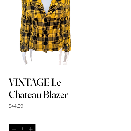
VINTAGE Le
Chateau Blazer
Price
$44.99
Quantity
*