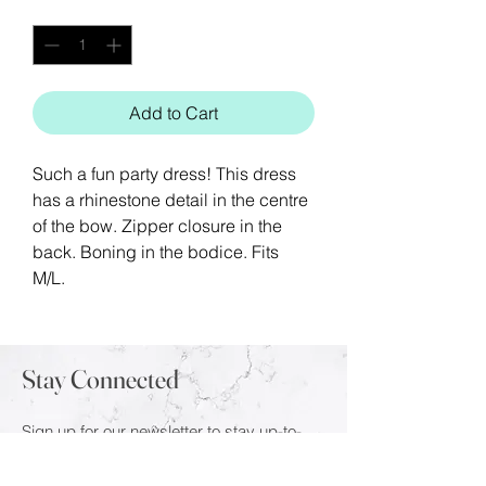
Quantity
*
Add to Cart
Such a fun party dress! This dress
has a rhinestone detail in the centre
of the bow. Zipper closure in the
back. Boning in the bodice. Fits
M/L.
Stay Connected
Sign up for our newsletter to stay up-to-
date on the latest trends and new arrivals.