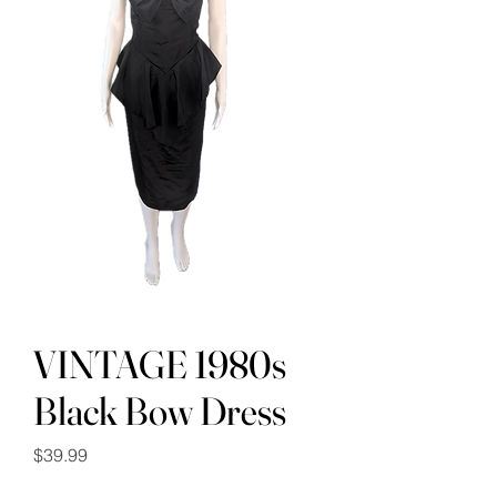
VINTAGE 1980s
Black Bow Dress
Price
$39.99