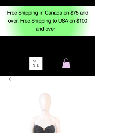
Free Shipping in Canada on $75 and
over. Free Shipping to USA on $100
and over
ME
NU