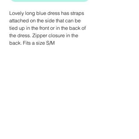
Lovely long blue dress has straps
attached on the side that can be
tied up in the front or in the back of
the dress. Zipper closure in the
back. Fits a size S/M
Stay Connected
Sign up for our newsletter to stay up-to-
date on the latest trends and new arrivals.
Email
Submit