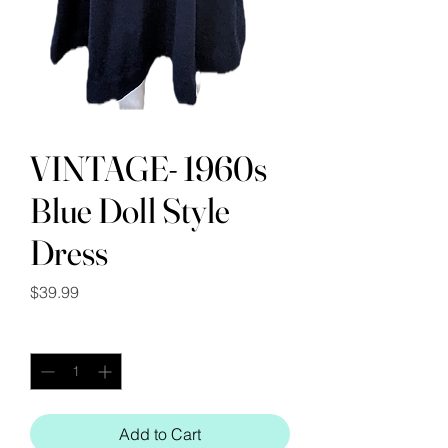
VINTAGE- 1960s
Blue Doll Style
Dress
Price
$39.99
Quantity
*
Add to Cart