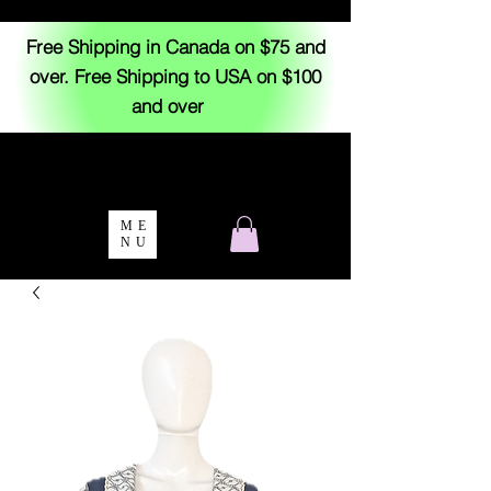
Free Shipping in Canada on $75 and
over. Free Shipping to USA on $100
and over
ME
NU