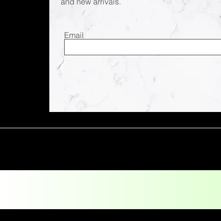
and new arrivals.
Email