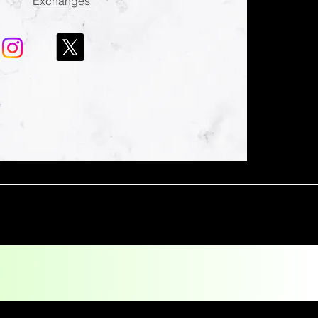
Exchanges