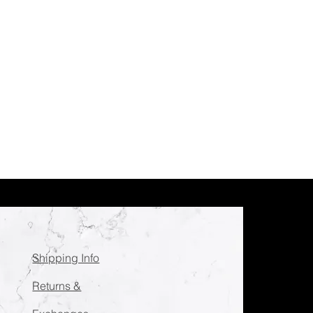
Shipping Info
Returns &