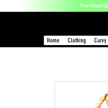
Free Shipping
Home
Clothing
Curvy