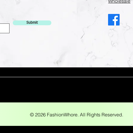
Wholesale
Submit
© 2026 FashionWhore. All Rights Reserved.