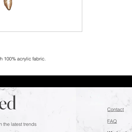
th 100% acrylic fabric.
ed
Contact
FAQ
n the latest trends