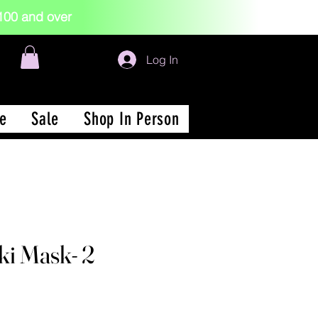
 $100 and over
Log In
e
Sale
Shop In Person
i Mask- 2