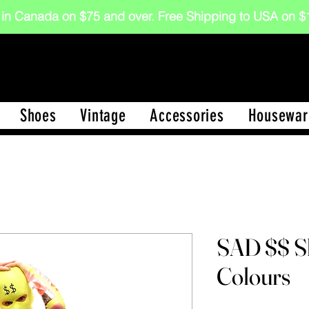
 in Canada on $75 and over. Free Shipping to USA on
Shoes
Vintage
Accessories
Housewar
SAD $$ Sk
Colours