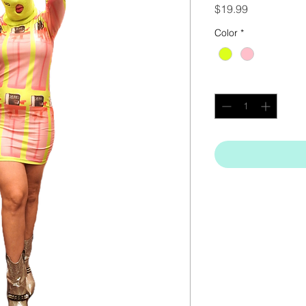
Price
$19.99
Color
*
Quantity
*