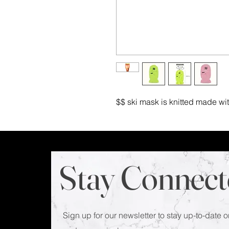
$$ ski mask is knitted made wi
Stay Connect
Sign up for our newsletter to stay up-to-date o