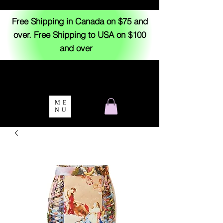
Free Shipping in Canada on $75 and
over. Free Shipping to USA on $100
and over
ME
NU