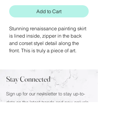
Add to Cart
Stunning renaissance painting skirt
is lined inside, zipper in the back
and corset styel detail along the
front. This is truly a piece of art.
Stay Connected
Sign up for our newsletter to stay up-to-
date on the latest trends and new arrivals.
Email