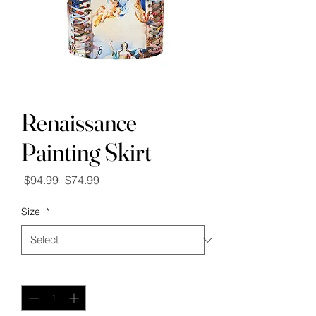
Renaissance
Painting Skirt
Regular
Sale
 $94.99 
$74.99
Price
Price
Size
*
Quantity
*