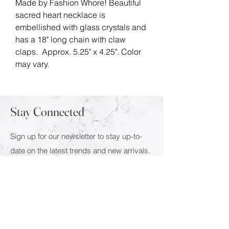
Made by Fashion Whore! Beautiful
sacred heart necklace is
embellished with glass crystals and
has a 18" long chain with claw
claps. Approx. 5.25" x 4.25". Color
may vary.
Stay Connected
Sign up for our newsletter to stay up-to-
date on the latest trends and new arrivals.
Email
Submit