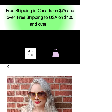
Free Shipping in Canada on $75 and
over. Free Shipping to USA on $100
and over
ME
NU