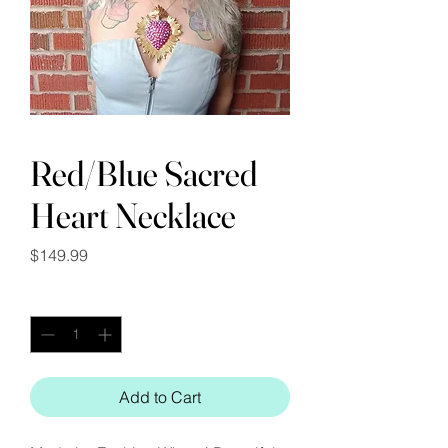
Red/Blue Sacred
Heart Necklace
Price
$149.99
Quantity
*
Add to Cart