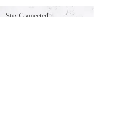
Stay Connected
Sign up for our newsletter to stay up-to-
date on the latest trends and new arrivals.
Email
Submit
Contact
Shipping Info
FAQ
Returns & Exchanges
Wholesale