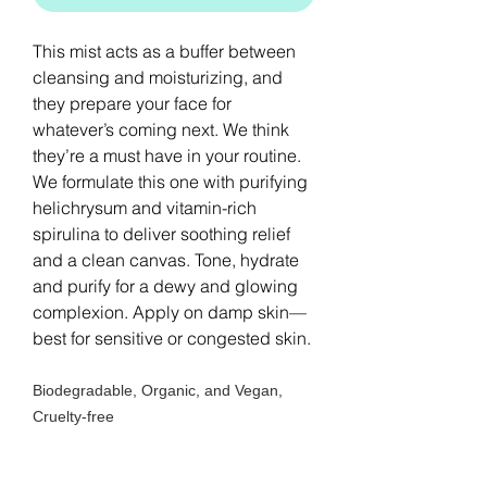
This mist acts as a buffer between
cleansing and moisturizing, and
they prepare your face for
whatever’s coming next. We think
they’re a must have in your routine.
We formulate this one with purifying
helichrysum and vitamin-rich
spirulina to deliver soothing relief
and a clean canvas. Tone, hydrate
and purify for a dewy and glowing
complexion. Apply on damp skin—
best for sensitive or congested skin.
Biodegradable, Organic, and Vegan,
Cruelty-free