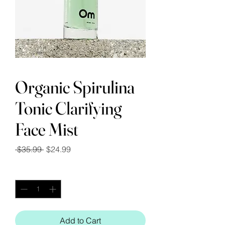
Organic Spirulina
Tonic Clarifying
Face Mist
Regular
Sale
 $35.99 
$24.99
Price
Price
Quantity
*
Add to Cart