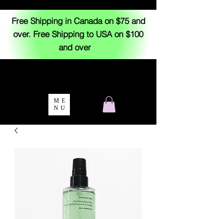
Free Shipping in Canada on $75 and
over. Free Shipping to USA on $100
and over
ME
NU