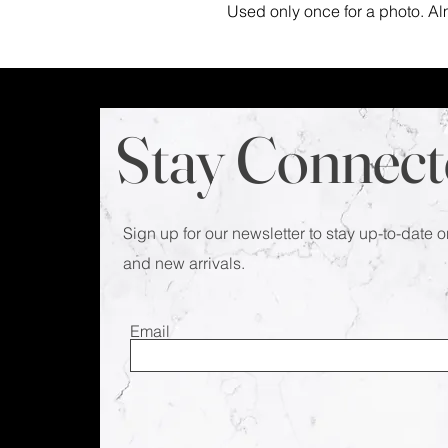
Used only once for a photo. Al
Stay Connect
Sign up for our newsletter to stay up-to-date o
and new arrivals.
Email