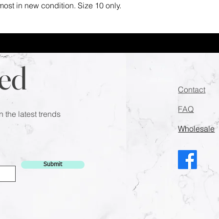
most in new condition. Size 10 only.
ed
Contact
FAQ
n the latest trends
Wholesale
Submit