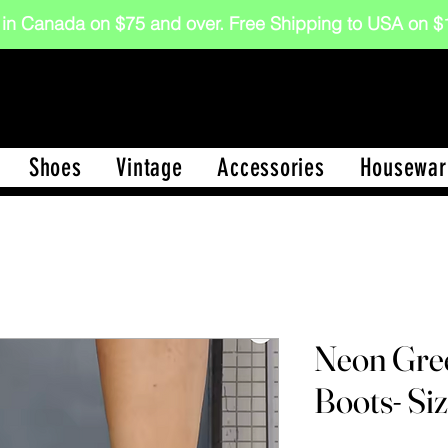
 in Canada on $75 and over. Free Shipping to USA on
Shoes
Vintage
Accessories
Housewar
Neon Gre
Boots- Si