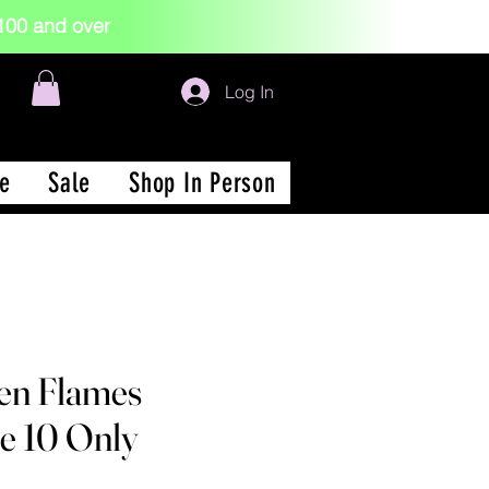
 $100 and over
Log In
e
Sale
Shop In Person
en Flames
ze 10 Only