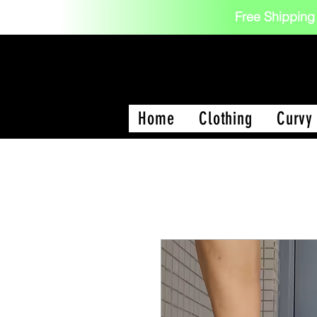
Free Shipping
Home
Clothing
Curvy