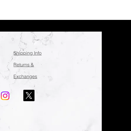
Shipping Info
Returns &
Exchanges