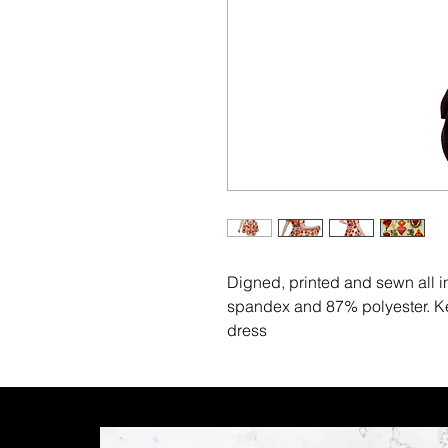
Digned, printed and sewn all 
spandex and 87% polyester. Kee
dress