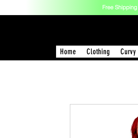
Free Shipping
Home
Clothing
Curvy