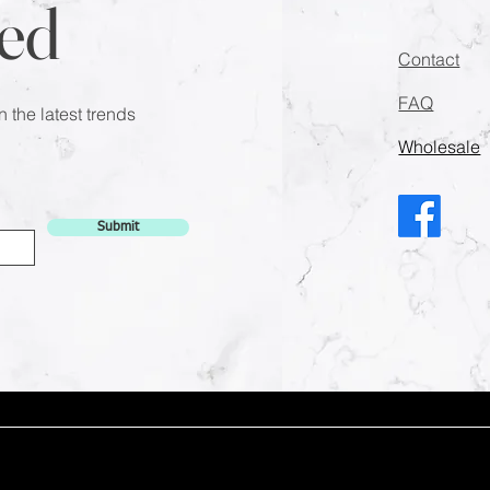
ed
Contact
FAQ
n the latest trends
Wholesale
Submit