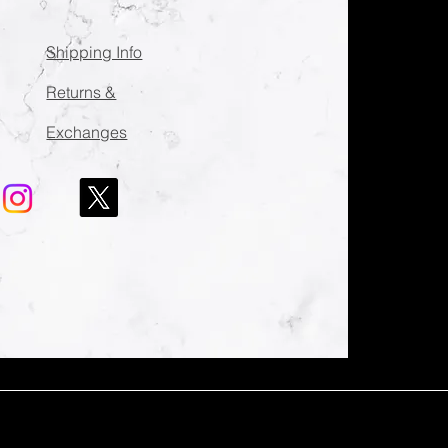
Shipping Info
Returns &
Exchanges