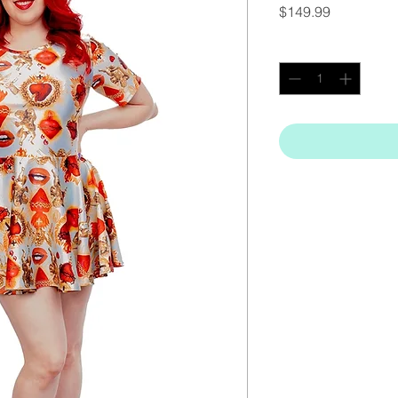
Price
$149.99
Quantity
*