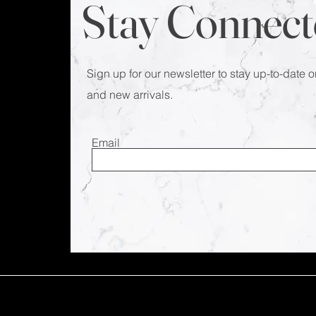
Stay Connect
Sign up for our newsletter to stay up-to-date o
and new arrivals.
Email