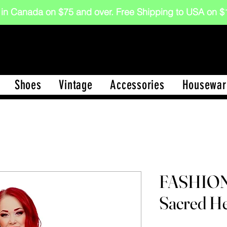
 in Canada on $75 and over. Free Shipping to USA on
Shoes
Vintage
Accessories
Housewar
FASHIO
Sacred He