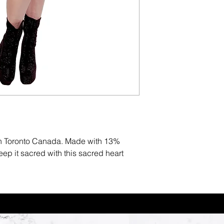
in Toronto Canada. Made with 13%
p it sacred with this sacred heart