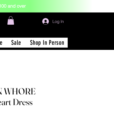
 $100 and over
Log In
e
Sale
Shop In Person
N WHORE
art Dress