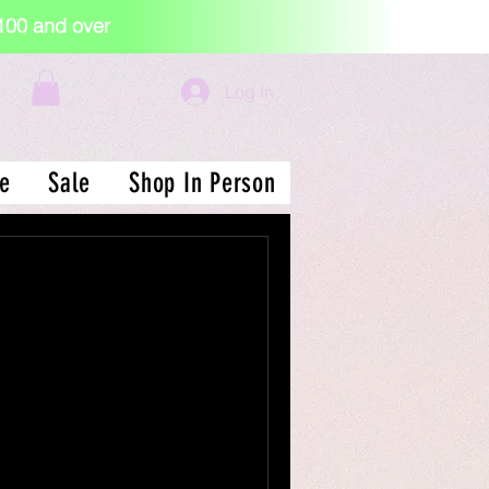
 $100 and over
Log In
e
Sale
Shop In Person