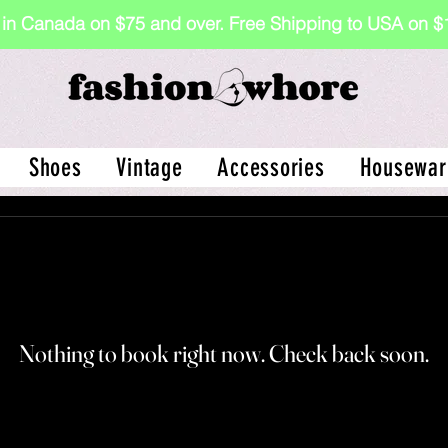
 in Canada on $75 and over. Free Shipping to USA on
Shoes
Vintage
Accessories
Housewar
Nothing to book right now. Check back soon.