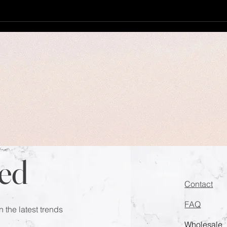
ed
Contact
FAQ
n the latest trends
Wholesale