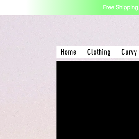
Free Shipping
Home
Clothing
Curvy