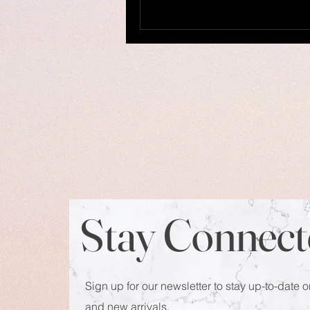
Stay Connect
Sign up for our newsletter to stay up-to-date o
and new arrivals.