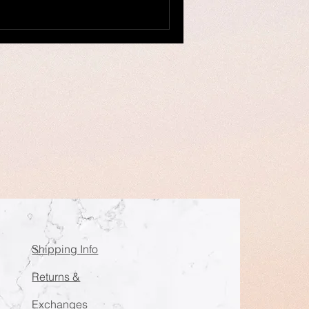
Shipping Info
Returns &
Exchanges